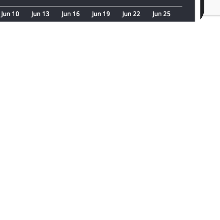
ll depend on the complexity of your data
.
and discover how our friendly,