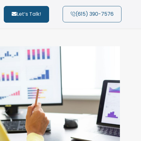
Let’s Talk!
(615) 390-7576