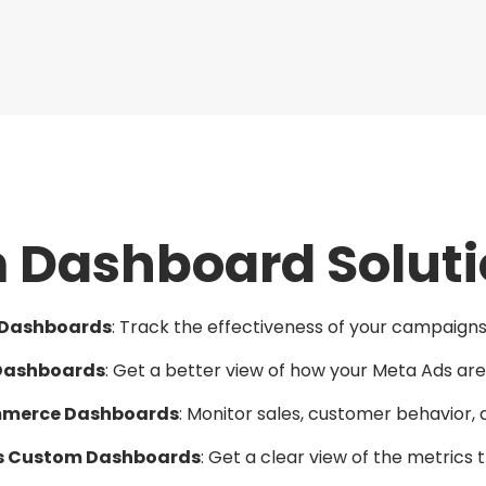
Dashboard Soluti
 Dashboards
: Track the effectiveness of your campaigns 
Dashboards
: Get a better view of how your Meta Ads ar
merce Dashboards
: Monitor sales, customer behavior, 
cs Custom Dashboards
: Get a clear view of the metrics 