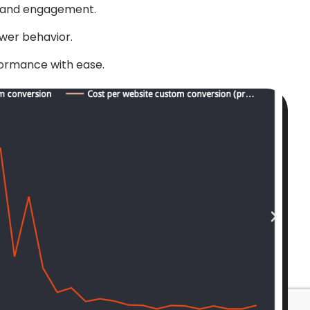
n and engagement.
wer behavior.
formance with ease.