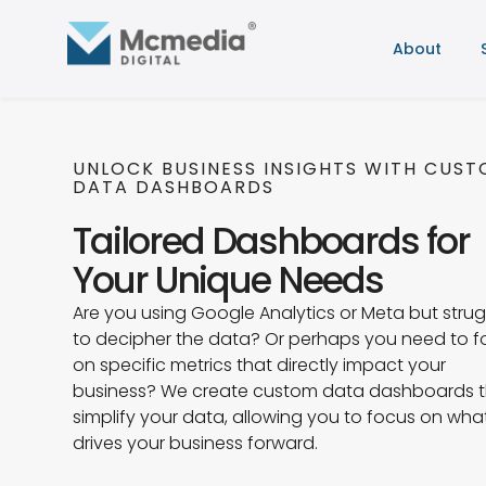
About
UNLOCK BUSINESS INSIGHTS WITH CUS
DATA DASHBOARDS
Tailored Dashboards for
Your Unique Needs
Are you using Google Analytics or Meta but strug
to decipher the data? Or perhaps you need to 
on specific metrics that directly impact your
business? We create custom data dashboards 
simplify your data, allowing you to focus on wha
drives your business forward.