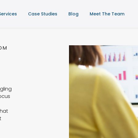
Services
Case Studies
Blog
Meet The Team
TOM
gling
focus
that
t