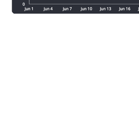
Our pricing is tailored to your busines
We’re here to help you harness the pow
professional team can provide the ins