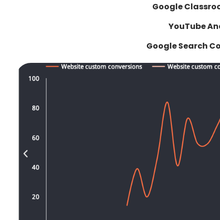
Google Classro
YouTube Ana
Google Search C