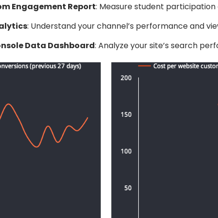
om Engagement Report
: Measure student participatio
lytics
: Understand your channel’s performance and vie
onsole Data Dashboard
: Analyze your site’s search per