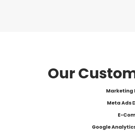
Our Custom 
Marketing
Meta Ads 
E-Com
Google Analyti