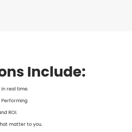
ons Include:
in real time.
e Performing
and ROI.
that matter to you.