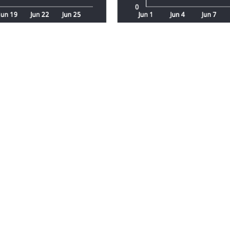
Transparent Pricing
s needs. The cost of your custom dashboard wi
and the specific insights you want to uncover
Start with a Free Quote
er of your data. Contact us for a free quote 
ights you need to succeed.